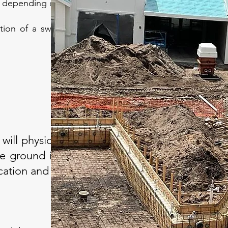
ls depending on the footage.
ction of a swimming pool, our company
 will physically lay out
e ground in the area.
ocation and shape.