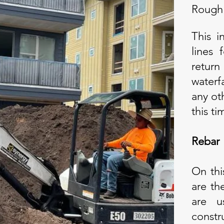
Rough
This i
lines
retur
waterf
any ot
this ti
Rebar
On thi
are th
are u
constr