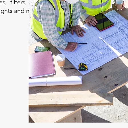
, filters, automation
 lights and more.