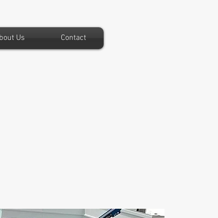
bout Us
Contact