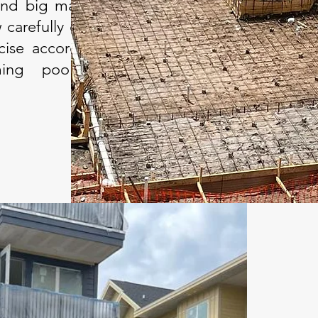
and big machinery to
 carefully digs, forms
cise accordance with
ing pool's design