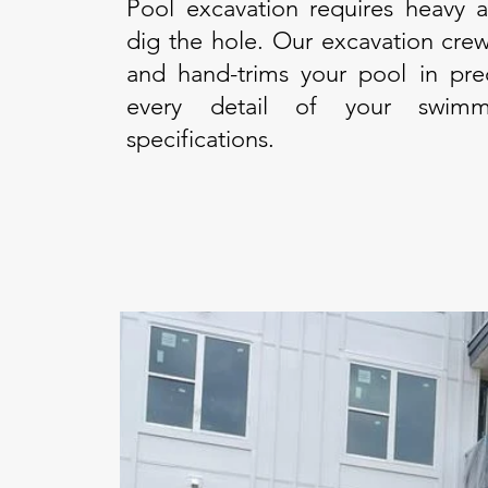
Pool excavation requires heavy 
dig the hole. Our excavation crew
and hand-trims your pool in pre
every detail of your swimm
specifications.