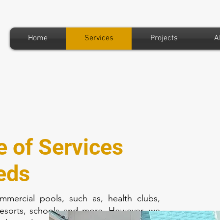
Home
Services
Projects
A
e of Services
eds
mmercial pools, such as, health clubs,
resorts, schools and more. However, we