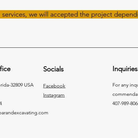
 services, we will accepted the project depend
fice
Inquiries
Socials
orida-32809 USA
For any inq
Facebook
commendati
Instagram
4
407-989-806
arandexcavating.com