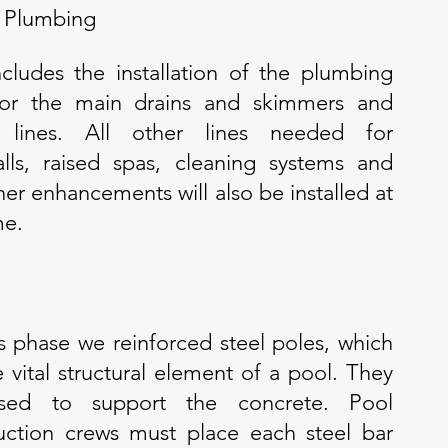
 Plumbing
ncludes the installation of the plumbing
 for the main drains and skimmers and
n lines. All other lines needed for
alls, raised spas, cleaning systems and
her enhancements will also be installed at
me.
s phase we reinforced steel poles, which
e vital structural element of a pool. They
sed to support the concrete. Pool
uction crews must place each steel bar