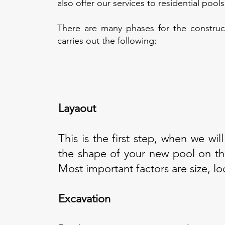
also offer our services to residential poo
There are many phases for the constru
carries out the following:
Layaout
This is the first step, when we will
the shape of your new pool on th
Most important factors are size, l
Excavation