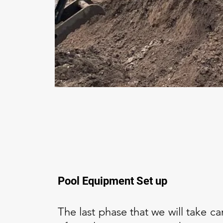
Pool Equipment Set up
The last phase that we will take car