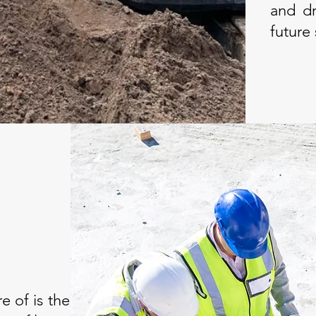
and dr
future
e of is the installations