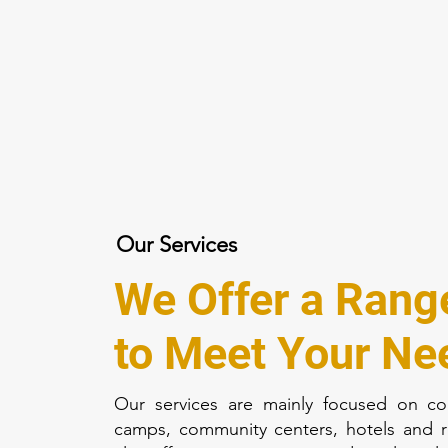
Our Services
We Offer a Rang
to Meet Your Ne
Our services are mainly focused on co
camps, community centers, hotels and 