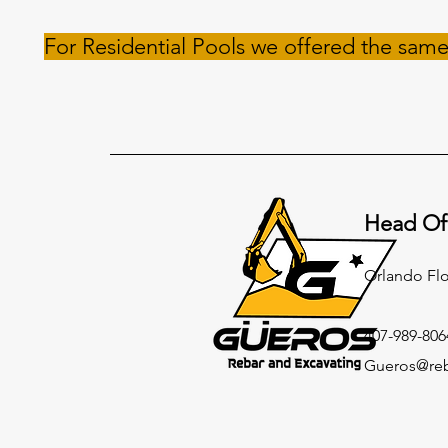
For Residential Pools we offered the same
Head Of
Orlando Fl
407-989-806
Gueros@reb