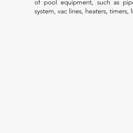
of pool equipment, such as pipes
system, vac lines, heaters, timers,