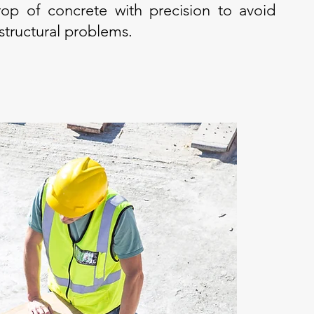
op of concrete with precision to avoid
 structural problems.