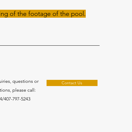
ing of the footage of the pool.
uiries, questions or
Contact Us
ons, please call:
4/407-797-5243